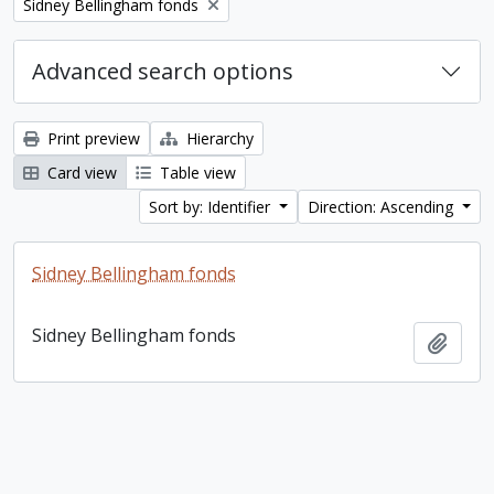
Remove filter:
Sidney Bellingham fonds
Advanced search options
Print preview
Hierarchy
Card view
Table view
Sort by: Identifier
Direction: Ascending
Sidney Bellingham fonds
Sidney Bellingham fonds
Add t