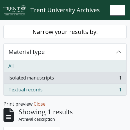
Skip to main content
Trent University Archives
Togg
Narrow your results by:
Material type
All
Isolated manuscripts
1
, 1 results
Textual records
1
, 1 results
Print preview
Close
Showing 1 results
Archival description