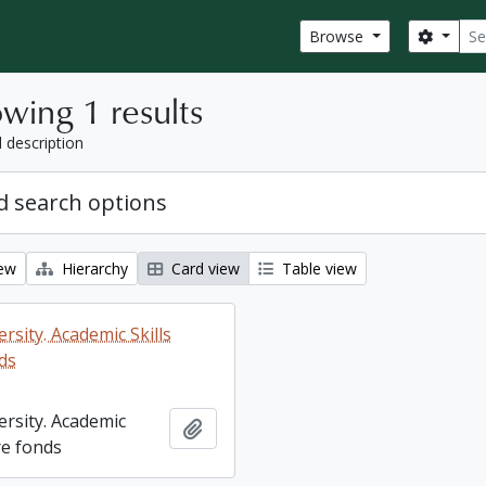
Sear
Search
Browse
wing 1 results
l description
 search options
iew
Hierarchy
Card view
Table view
rsity. Academic Skills
ds
ersity. Academic
Add to clipboard
re fonds