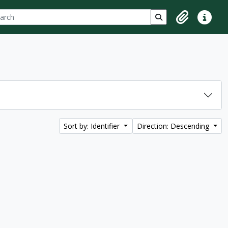
ch
 options
Search in browse p
Clipboard
Quick lin
Sort by: Identifier
Direction: Descending