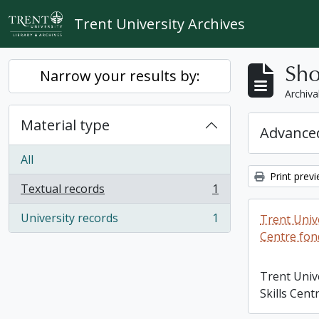
Skip to main content
Trent University Archives
Sho
Narrow your results by:
Archiva
Material type
Advanced
All
Print prev
Textual records
1
, 1 results
University records
1
Trent Unive
, 1 results
Centre fon
Trent Univ
Skills Cent