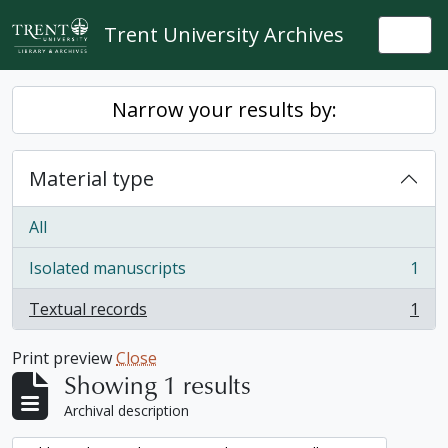
Skip to main content
Trent University Archives
Togg
Narrow your results by:
Material type
All
Isolated manuscripts
1
, 1 results
Textual records
1
, 1 results
Print preview
Close
Showing 1 results
Archival description