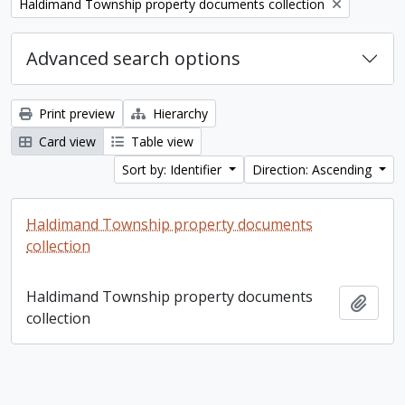
Remove filter:
Haldimand Township property documents collection
Advanced search options
Print preview
Hierarchy
Card view
Table view
Sort by: Identifier
Direction: Ascending
Haldimand Township property documents
collection
Haldimand Township property documents
Add t
collection