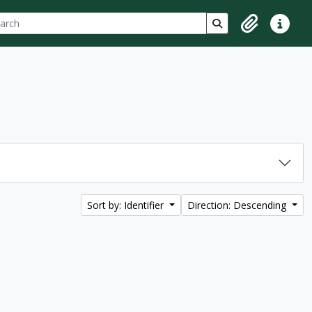
ch
 options
Search in browse p
Clipboard
Quick lin
Sort by: Identifier
Direction: Descending