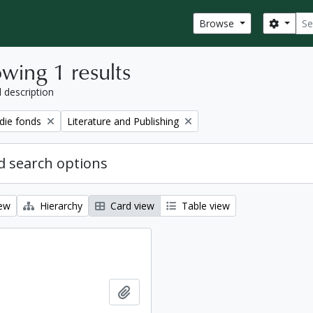
Sear
Search
Browse
wing 1 results
l description
Remove filter:
ie fonds
Literature and Publishing
 search options
iew
Hierarchy
Card view
Table view
Add to clipboard