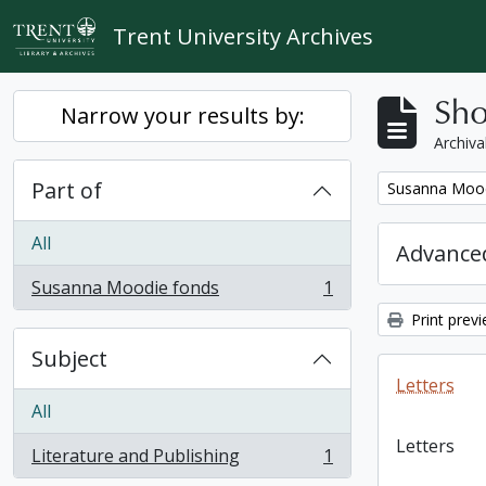
Skip to main content
Trent University Archives
Sho
Narrow your results by:
Archiva
Part of
Remove filter:
Susanna Mood
All
Advanced
Susanna Moodie fonds
1
, 1 results
Print prev
Subject
Letters
All
Letters
Literature and Publishing
1
, 1 results