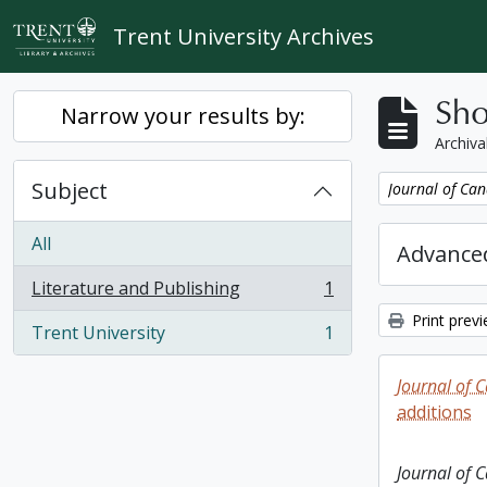
Skip to main content
Trent University Archives
Sho
Narrow your results by:
Archiva
Subject
Remove filter:
Journal of Can
All
Advanced
Literature and Publishing
1
, 1 results
Print prev
Trent University
1
, 1 results
Journal of 
additions
Journal of 