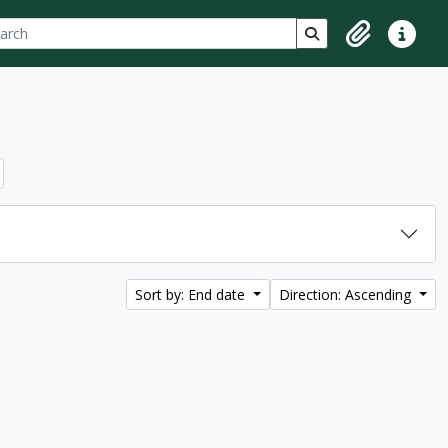
ch
 options
Search in browse p
Clipboard
Quick lin
Sort by: End date
Direction: Ascending