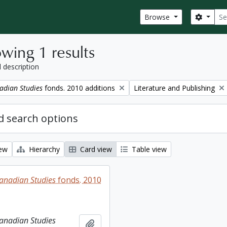
Sear
Search
Browse
wing 1 results
l description
Remove filter:
adian Studies
fonds. 2010 additions
Literature and Publishing
 search options
iew
Hierarchy
Card view
Table view
Canadian Studies
fonds. 2010
Canadian Studies
Add to clipboard