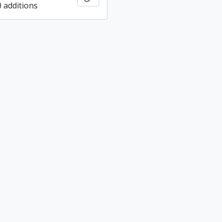
0 additions