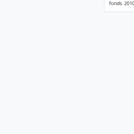
fonds. 201