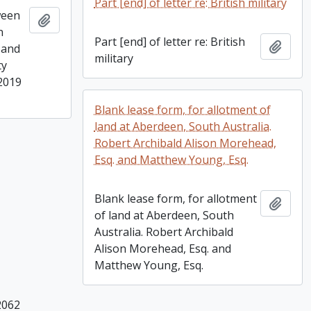
Part [end] of letter re: British military
ween
Add to clipboard
n
Part [end] of letter re: British
Add t
 and
military
ty
 2019
Blank lease form, for allotment of
land at Aberdeen, South Australia.
Robert Archibald Alison Morehead,
Esq. and Matthew Young, Esq.
Blank lease form, for allotment
Add t
of land at Aberdeen, South
Australia. Robert Archibald
Alison Morehead, Esq. and
Matthew Young, Esq.
2062