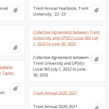
rval
Trent Annual Yearbook, Trent
Add to clipboard
Add t
University, '22-'23
Collective Agreement between Trent
University and OPSEU Local 365 July
1, 2022 to June 30, 2025
Add to clipboard
Collective Agreement between
Add t
Trent University and OPSEU
sabella
Local 365 July 1, 2022 to June
e Taylor
30, 2025
Add to clipboard
sor
Trent Annual 2020-2021
Trent Annual 2020-2021
Add t