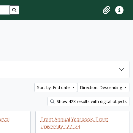
Search in browse page
Clipboard
Quick lin
Sort by: End date
Direction: Descending
Show 428 results with digital objects
rval
Trent Annual Yearbook, Trent
University, '22-'23