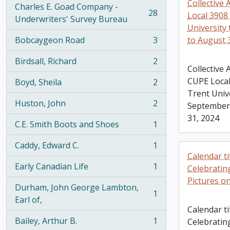
Collective
Charles E. Goad Company -
28
Local 3908 
, 28 results
Underwriters' Survey Bureau
University
Bobcaygeon Road
3
to August 
, 3 results
Birdsall, Richard
2
, 2 results
Collective
CUPE Local
Boyd, Sheila
2
, 2 results
Trent Univ
Huston, John
2
September 
, 2 results
31, 2024
C.E. Smith Boots and Shoes
1
, 1 results
Caddy, Edward C.
1
, 1 results
Calendar ti
Early Canadian Life
1
Celebratin
, 1 results
Pictures 
Durham, John George Lambton,
1
, 1 results
Earl of,
Calendar ti
Bailey, Arthur B.
1
Celebratin
, 1 results