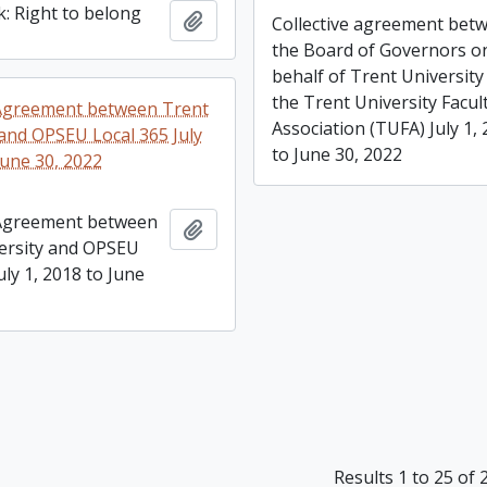
: Right to belong
Add to clipboard
Collective agreement bet
the Board of Governors o
behalf of Trent University
the Trent University Facul
 Agreement between Trent
Association (TUFA) July 1,
 and OPSEU Local 365 July
to June 30, 2022
June 30, 2022
 Agreement between
Add to clipboard
ersity and OPSEU
uly 1, 2018 to June
Results 1 to 25 of 