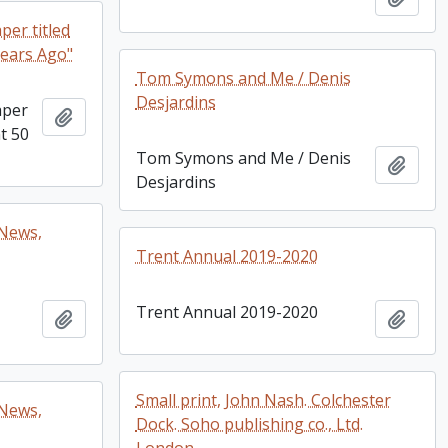
per titled
Years Ago"
Tom Symons and Me / Denis
Desjardins
aper
Add to clipboard
nt 50
Tom Symons and Me / Denis
Add t
Desjardins
 News,
Trent Annual 2019-2020
Trent Annual 2019-2020
Add to clipboard
Add t
Small print, John Nash. Colchester
 News,
Dock. Soho publishing co., Ltd.