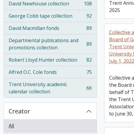
Trent Annu
David Newhouse collection
108
, 108 results
2025
George Cobb tape collection
92
, 92 results
David Macmillan fonds
89
, 89 results
Collective
Board of G
Departmental publications and
89
Trent Univ
, 89 results
promotions collection
University 
Robert Lloyd Hunter collection
82
July 1, 202
, 82 results
Alfred O.C. Cole fonds
75
, 75 results
Collective
Trent University academic
the Board 
66
, 66 results
calendar collection
behalf of 
the Trent U
Association
Creator
to June 30,
All