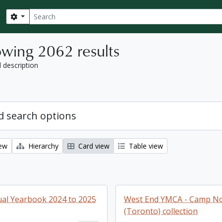
Search
Search options
wing 2062 results
l description
 search options
iew
Hierarchy
Card view
Table view
al Yearbook 2024 to 2025
West End YMCA - Camp No
(Toronto) collection