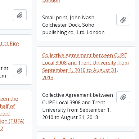
London
Add to clipboard
Small print, John Nash.
Add t
Colchester Dock. Soho
publishing co., Ltd. London
t at Rice
Collective Agreement between CUPE
Local 3908 and Trent University from
t at
Add to clipboard
September 1, 2010 to August 31,
bum
2013
Collective Agreement between
Add t
ween the
CUPE Local 3908 and Trent
half of
University from September 1,
Trent
2010 to August 31, 2013
tion (TUFA)
22