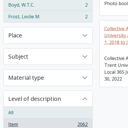
Photo book
Boyd, W.T.C.
2
, 2 results
Frost, Leslie M.
2
, 2 results
Collective
Place
University
1, 2018 to 
Subject
Collective
Trent Univ
Local 365 J
Material type
30, 2022
Level of description
All
Item
2062
, 2062 results