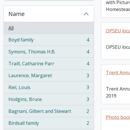
with Pictu
Homestea
Name
All
OPSEU loca
Boyd family
4
, 4 results
OPSEU loca
Symons, Thomas H.B.
4
, 4 results
Traill, Catharine Parr
4
, 4 results
Trent Ann
Laurence, Margaret
3
, 3 results
Riel, Louis
3
Trent Annu
, 3 results
2019
Hodgins, Bruce
3
, 3 results
Bagnani, Gilbert and Stewart
2
, 2 results
Photo book
Birdsall family
2
, 2 results