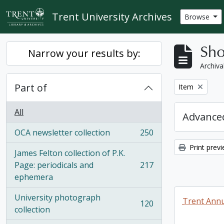
Skip to main content
Trent University Archives
Browse
Sho
Narrow your results by:
Archiva
Part of
Remove filter:
Item
All
Advanced
OCA newsletter collection
250
, 250 results
Print prev
James Felton collection of P.K.
Page: periodicals and
217
, 217 results
ephemera
University photograph
Trent Annu
120
, 120 results
collection