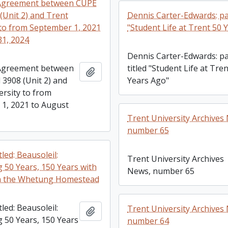
 Agreement between CUPE
(Unit 2) and Trent
Dennis Carter-Edwards: pa
 to from September 1, 2021
"Student Life at Trent 50 
31, 2024
Dennis Carter-Edwards: p
 Agreement between
titled "Student Life at Tre
Add to clipboard
 3908 (Unit 2) and
Years Ago"
ersity to from
1, 2021 to August
Trent University Archives
number 65
tled: Beausoleil:
Trent University Archives
g 50 Years, 150 Years with
News, number 65
on the Whetung Homestead
tled: Beausoleil:
Trent University Archives
Add to clipboard
g 50 Years, 150 Years
number 64