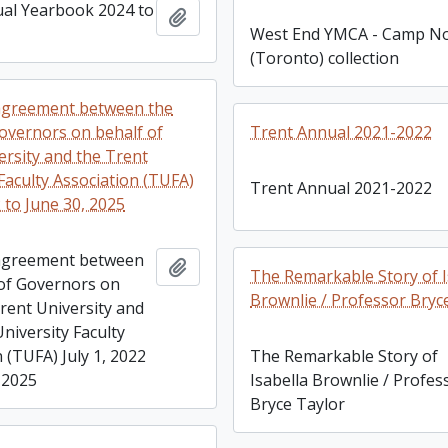
al Yearbook 2024 to
Add to clipboard
West End YMCA - Camp No
(Toronto) collection
 agreement between the
overnors on behalf of
Trent Annual 2021-2022
ersity and the Trent
Faculty Association (TUFA)
Trent Annual 2021-2022
2 to June 30, 2025
 agreement between
Add to clipboard
The Remarkable Story of I
of Governors on
Brownlie / Professor Bryc
Trent University and
niversity Faculty
 (TUFA) July 1, 2022
The Remarkable Story of
 2025
Isabella Brownlie / Profes
Bryce Taylor