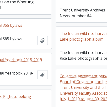
res on the Whetung
d
Trent University Archives
News, number 64
l 365 bylaws
The Indian wild rice harves
l 365 bylaws
Lake photograph album
Add to clipboard
The Indian wild rice harves
Rice Lake photograph al
ual Yearbook 2018-2019
al Yearbook 2018-
Add to clipboard
Collective agreement bet
Board of Governors on be
Trent University and the 
University Faculty Associa
: Right to belong
July 1, 2019 to June 30, 20