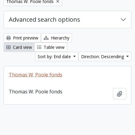
Remove filter:
Thomas W. Poole fonds
Advanced search options
Print preview
Hierarchy
Card view
Table view
Sort by: End date
Direction: Descending
Thomas W. Poole fonds
Thomas W. Poole fonds
Add t