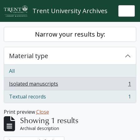
Skip to main content
Trent University Archives
Togg
Narrow your results by:
Material type
All
Isolated manuscripts
1
, 1 results
Textual records
1
, 1 results
Print preview
Close
Showing 1 results
Archival description