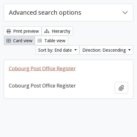
Advanced search options
Print preview
Hierarchy
Card view
Table view
Sort by: End date
Direction: Descending
Cobourg Post Office Register
Cobourg Post Office Register
Add t