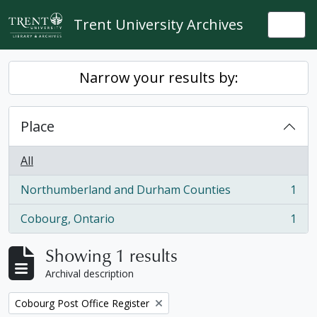
Skip to main content
Trent University Archives
Togg
Narrow your results by:
Place
All
Northumberland and Durham Counties
1
, 1 results
Cobourg, Ontario
1
, 1 results
Showing 1 results
Archival description
Remove filter:
Cobourg Post Office Register