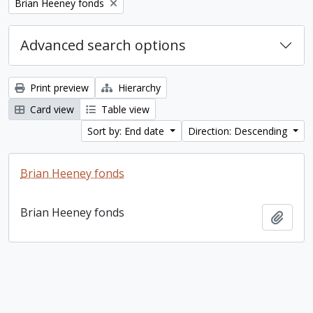
Remove filter:
Brian Heeney fonds
Advanced search options
Print preview
Hierarchy
Card view
Table view
Sort by: End date
Direction: Descending
Brian Heeney fonds
Brian Heeney fonds
Add t