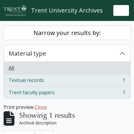
Skip to main content
Trent University Archives
Togg
Narrow your results by:
Material type
All
Textual records
1
, 1 results
Trent faculty papers
1
, 1 results
Print preview
Close
Showing 1 results
Archival description