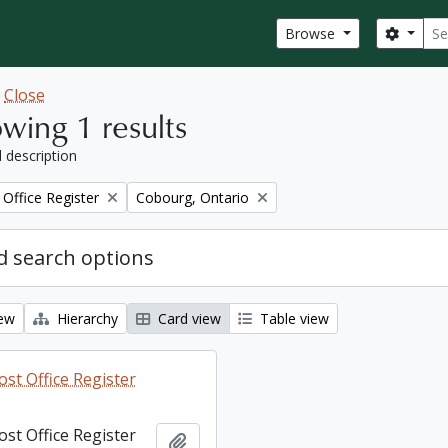
Sear
Search
Browse
w
Close
wing 1 results
l description
Remove filter:
Office Register
Cobourg, Ontario
 search options
iew
Hierarchy
Card view
Table view
st Office Register
st Office Register
Add to clipboard