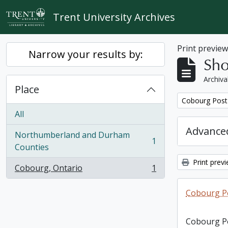
Skip to main content
Trent University Archives
Print previe
Narrow your results by:
Sho
Archiva
Place
Remove filter:
Cobourg Post 
All
Advanced
Northumberland and Durham
1
, 1 results
Counties
Print prev
Cobourg, Ontario
1
, 1 results
Cobourg Po
Cobourg Po