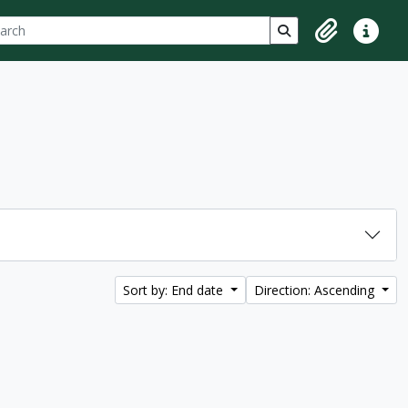
ch
 options
Search in browse p
Clipboard
Quick lin
Sort by: End date
Direction: Ascending