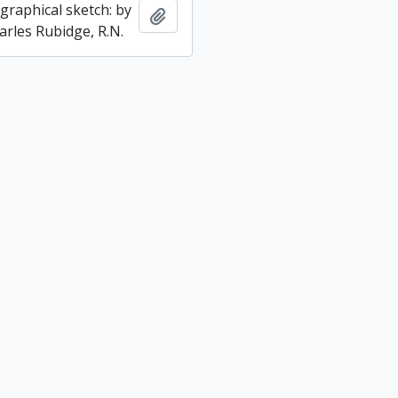
graphical sketch: by
Add to clipboard
arles Rubidge, R.N.