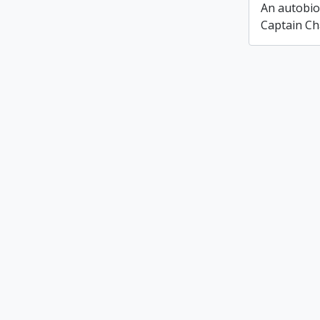
An autobio
Captain Ch