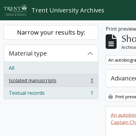
Skip to main content
Trent University Archives
Print previe
Narrow your results by:
Sho
Archiva
Material type
Remove filter:
An autobiogra
All
Advanced
Isolated manuscripts
1
, 1 results
Textual records
1
, 1 results
Print prev
An autobio
Captain Ch