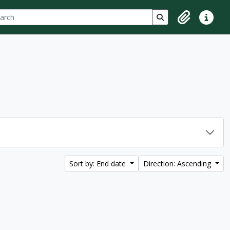
ch
 options
Search in browse p
Clipboard
Quick lin
Sort by: End date
Direction: Ascending