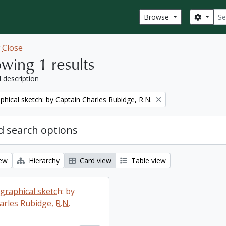
Sear
Search
Browse
w
Close
wing 1 results
l description
phical sketch: by Captain Charles Rubidge, R.N.
 search options
iew
Hierarchy
Card view
Table view
graphical sketch: by
arles Rubidge, R.N.