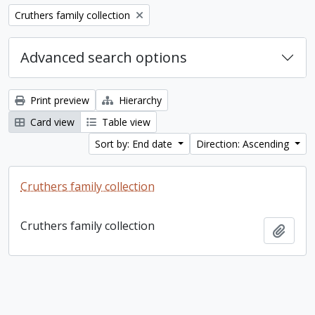
Remove filter:
Cruthers family collection
Advanced search options
Print preview
Hierarchy
Card view
Table view
Sort by: End date
Direction: Ascending
Cruthers family collection
Cruthers family collection
Add t