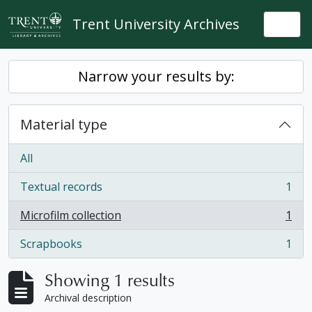
Skip to main content
Trent University Archives
Togg
Narrow your results by:
Material type
All
Textual records
1
, 1 results
Microfilm collection
1
, 1 results
Scrapbooks
1
, 1 results
Showing 1 results
Archival description