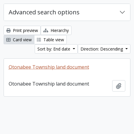
Advanced search options
Print preview
Hierarchy
Card view
Table view
Sort by: End date
Direction: Descending
Otonabee Township land document
Otonabee Township land document
Add t