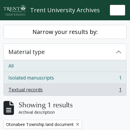
Skip to main content
Trent University Archives
Togg
Narrow your results by:
Material type
All
Isolated manuscripts
1
, 1 results
Textual records
1
, 1 results
Showing 1 results
Archival description
Remove filter:
Otonabee Township land document