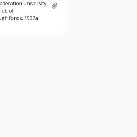
ederation University
Add to clipboard
lub of
gh fonds. 1997a