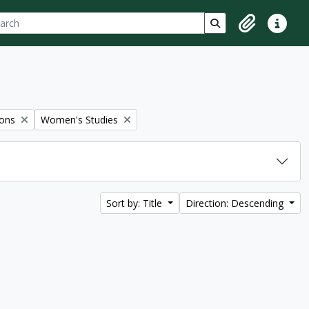
ch
 options
Search in browse p
Clipboard
Quick lin
Remove filter:
ions
Women's Studies
Sort by: Title
Direction: Descending