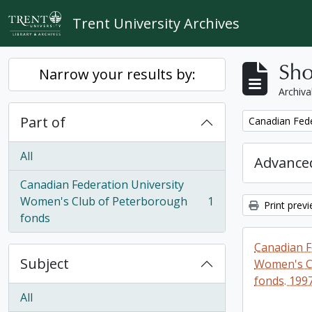
Skip to main content
Trent University Archives
Sho
Narrow your results by:
Archiva
Part of
Remove filter:
Canadian Fede
All
Advanced
Canadian Federation University
Women's Club of Peterborough
1
Print prev
, 1 results
fonds
Canadian F
Subject
Women's C
fonds. 199
All