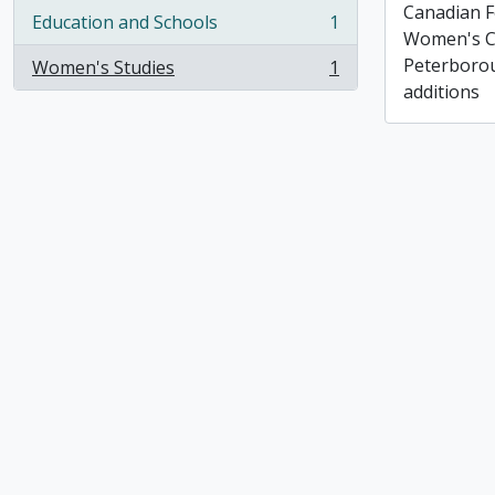
Canadian F
Education and Schools
1
, 1 results
Women's C
Peterborou
Women's Studies
1
, 1 results
additions