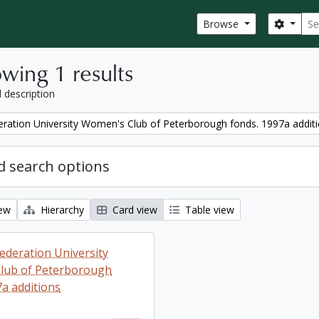
Sear
Search
Browse
wing 1 results
l description
ration University Women's Club of Peterborough fonds. 1997a addit
 search options
iew
Hierarchy
Card view
Table view
ederation University
lub of Peterborough
7a additions