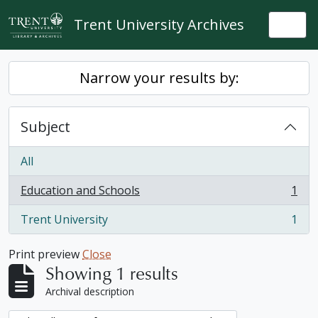
Skip to main content
Trent University Archives
Togg
Narrow your results by:
Subject
All
Education and Schools
1
, 1 results
Trent University
1
, 1 results
Print preview
Close
Showing 1 results
Archival description