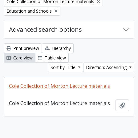
Remove filter:
Cole Collection of Morton Lecture materials
Remove filter:
Education and Schools
Advanced search options
Print preview
Hierarchy
Card view
Table view
Sort by: Title
Direction: Ascending
Cole Collection of Morton Lecture materials
Cole Collection of Morton Lecture materials
Add t