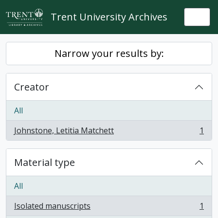
Skip to main content
Trent University Archives
Togg
Narrow your results by:
Creator
All
Johnstone, Letitia Matchett
1
, 1 results
Material type
All
Isolated manuscripts
1
, 1 results