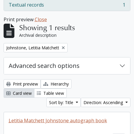
Textual records
1
, 1 results
Print preview
Close
Showing 1 results
Archival description
Remove filter:
Johnstone, Letitia Matchett
Advanced search options
Print preview
Hierarchy
Card view
Table view
Sort by: Title
Direction: Ascending
Letitia Matchett Johnstone autograph book