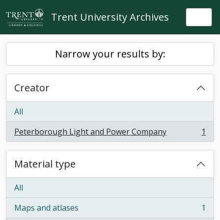
Skip to main content
Trent University Archives
Togg
Narrow your results by:
Creator
All
Peterborough Light and Power Company
1
, 1 results
Material type
All
Maps and atlases
1
, 1 results