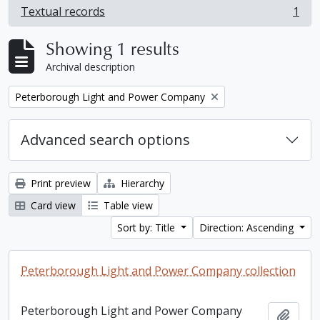
Textual records
1
, 1 results
Showing 1 results
Archival description
Remove filter:
Peterborough Light and Power Company
Advanced search options
Print preview
Hierarchy
Card view
Table view
Sort by: Title
Direction: Ascending
Peterborough Light and Power Company collection
Peterborough Light and Power Company
Add t