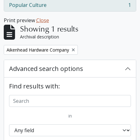
Popular Culture
1
, 1 results
Print preview
Close
Showing 1 results
Archival description
Remove filter:
Aikenhead Hardware Company
Advanced search options
Find results with:
in