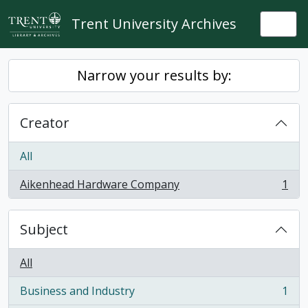
Skip to main content
Trent University Archives
Togg
Narrow your results by:
Creator
All
Aikenhead Hardware Company
1
, 1 results
Subject
All
Business and Industry
1
, 1 results