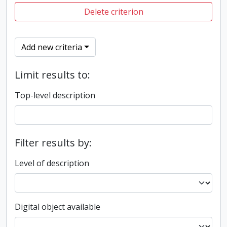
Delete criterion
Add new criteria
Limit results to:
Top-level description
Filter results by:
Level of description
Digital object available