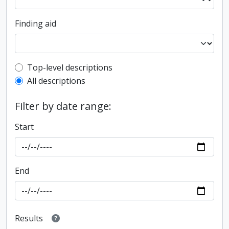
Finding aid
Top-level description filter
Top-level descriptions
All descriptions
Filter by date range:
Start
End
Results