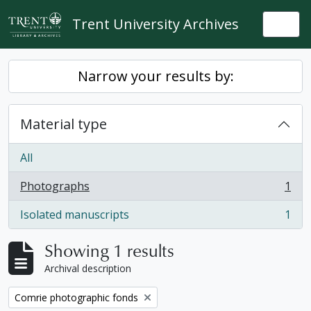
Skip to main content
Trent University Archives
Togg
Narrow your results by:
Material type
All
Photographs
1
, 1 results
Isolated manuscripts
1
, 1 results
Showing 1 results
Archival description
Remove filter:
Comrie photographic fonds