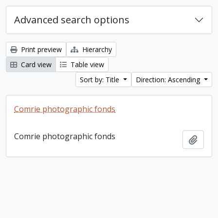
Advanced search options
Print preview
Hierarchy
Card view
Table view
Sort by: Title
Direction: Ascending
Comrie photographic fonds
Comrie photographic fonds
Add t