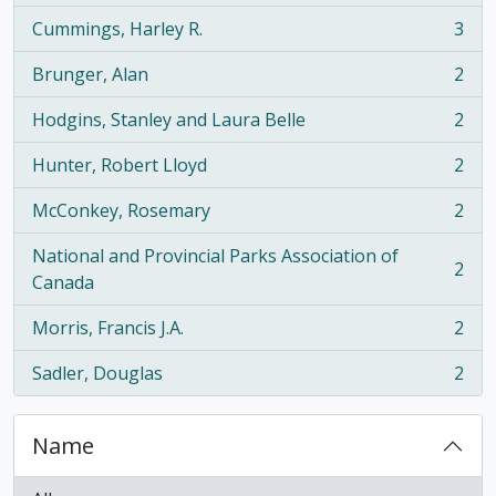
Cummings, Harley R.
3
, 3 results
Brunger, Alan
2
, 2 results
Hodgins, Stanley and Laura Belle
2
, 2 results
Hunter, Robert Lloyd
2
, 2 results
McConkey, Rosemary
2
, 2 results
National and Provincial Parks Association of
2
, 2 results
Canada
Morris, Francis J.A.
2
, 2 results
Sadler, Douglas
2
, 2 results
Name