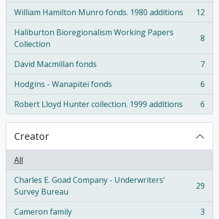
William Hamilton Munro fonds. 1980 additions
12
, 12 results
Haliburton Bioregionalism Working Papers
8
, 8 results
Collection
David Macmillan fonds
7
, 7 results
Hodgins - Wanapitei fonds
6
, 6 results
Robert Lloyd Hunter collection. 1999 additions
6
, 6 results
Creator
All
Charles E. Goad Company - Underwriters'
29
, 29 results
Survey Bureau
Cameron family
3
, 3 results