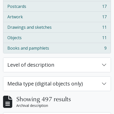
Postcards
17
, 17 results
Artwork
17
, 17 results
Drawings and sketches
11
, 11 results
Objects
11
, 11 results
Books and pamphlets
9
, 9 results
Level of description
Media type (digital objects only)
Showing 497 results
Archival description