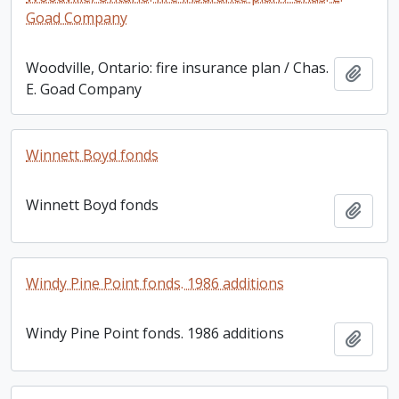
Goad Company
Woodville, Ontario: fire insurance plan / Chas.
Add t
E. Goad Company
Winnett Boyd fonds
Winnett Boyd fonds
Add t
Windy Pine Point fonds. 1986 additions
Windy Pine Point fonds. 1986 additions
Add t