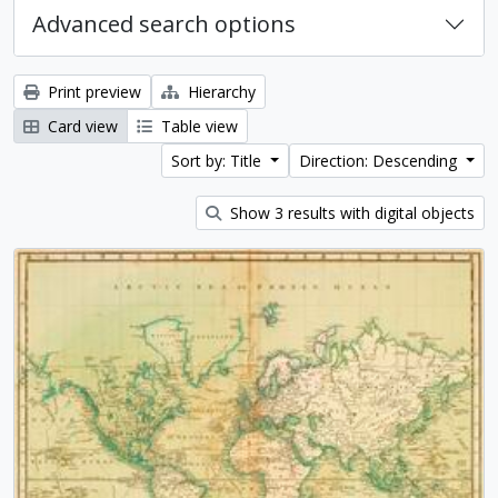
Advanced search options
Print preview
Hierarchy
Card view
Table view
Sort by: Title
Direction: Descending
Show 3 results with digital objects