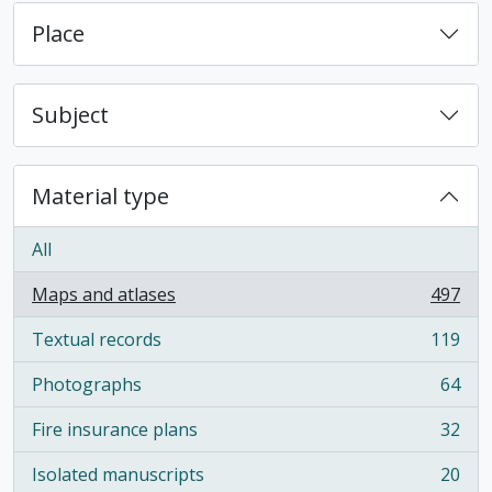
Place
Subject
Material type
All
Maps and atlases
497
, 497 results
Textual records
119
, 119 results
Photographs
64
, 64 results
Fire insurance plans
32
, 32 results
Isolated manuscripts
20
, 20 results