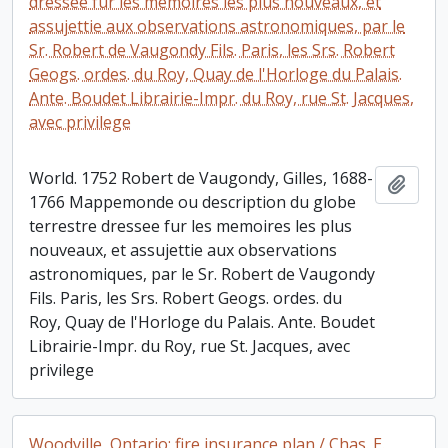
dressee fur les memoires les plus nouveaux, et
assujettie aux observations astronomiques, par le
Sr. Robert de Vaugondy Fils. Paris, les Srs. Robert
Geogs. ordes. du Roy, Quay de l'Horloge du Palais.
Ante. Boudet Librairie-Impr. du Roy, rue St. Jacques,
avec privilege
World. 1752 Robert de Vaugondy, Gilles, 1688-
Add t
1766 Mappemonde ou description du globe
terrestre dressee fur les memoires les plus
nouveaux, et assujettie aux observations
astronomiques, par le Sr. Robert de Vaugondy
Fils. Paris, les Srs. Robert Geogs. ordes. du
Roy, Quay de l'Horloge du Palais. Ante. Boudet
Librairie-Impr. du Roy, rue St. Jacques, avec
privilege
Woodville, Ontario: fire insurance plan / Chas. E.