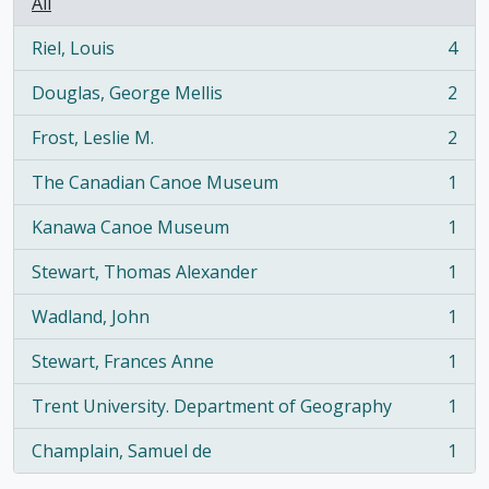
All
Riel, Louis
4
, 4 results
Douglas, George Mellis
2
, 2 results
Frost, Leslie M.
2
, 2 results
The Canadian Canoe Museum
1
, 1 results
Kanawa Canoe Museum
1
, 1 results
Stewart, Thomas Alexander
1
, 1 results
Wadland, John
1
, 1 results
Stewart, Frances Anne
1
, 1 results
Trent University. Department of Geography
1
, 1 results
Champlain, Samuel de
1
, 1 results