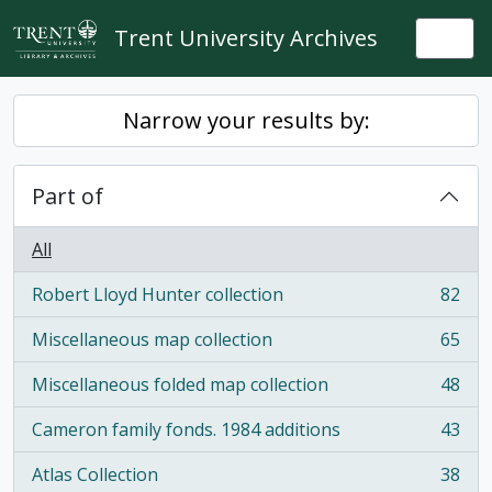
Skip to main content
Trent University Archives
Togg
Narrow your results by:
Part of
All
Robert Lloyd Hunter collection
82
, 82 results
Miscellaneous map collection
65
, 65 results
Miscellaneous folded map collection
48
, 48 results
Cameron family fonds. 1984 additions
43
, 43 results
Atlas Collection
38
, 38 results