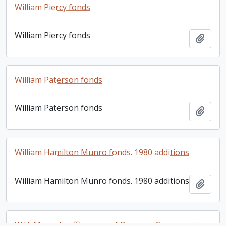
William Piercy fonds
William Piercy fonds
Add t
William Paterson fonds
William Paterson fonds
Add t
William Hamilton Munro fonds. 1980 additions
William Hamilton Munro fonds. 1980 additions
Add t
W.H. Munro's office copy of Bronson Co. property