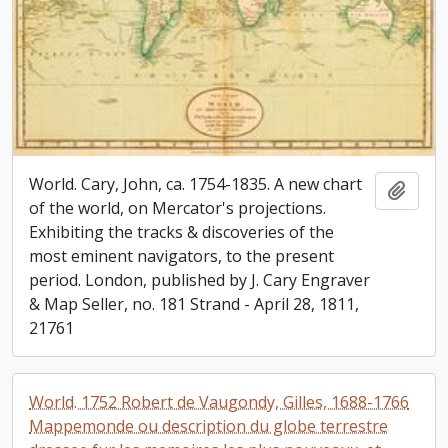
World. Cary, John, ca. 1754-1835. A new chart
Add t
of the world, on Mercator's projections.
Exhibiting the tracks & discoveries of the
most eminent navigators, to the present
period. London, published by J. Cary Engraver
& Map Seller, no. 181 Strand - April 28, 1811,
21761
World. 1752 Robert de Vaugondy, Gilles, 1688-1766
Mappemonde ou description du globe terrestre