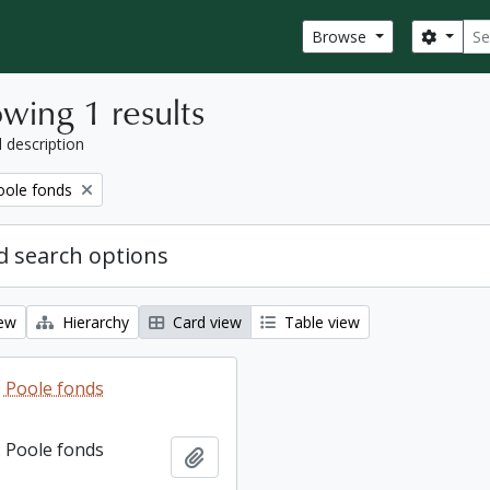
Sear
Search
Browse
wing 1 results
l description
ole fonds
 search options
iew
Hierarchy
Card view
Table view
 Poole fonds
 Poole fonds
Add to clipboard