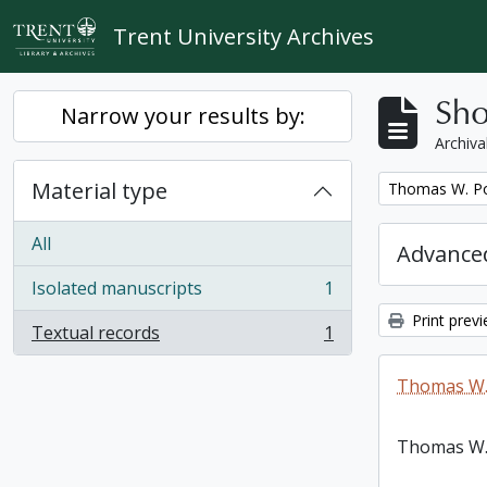
Skip to main content
Trent University Archives
Sho
Narrow your results by:
Archiva
Material type
Remove filter:
Thomas W. Po
All
Advanced
Isolated manuscripts
1
, 1 results
Print prev
Textual records
1
, 1 results
Thomas W.
Thomas W.