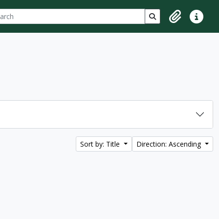
ch
 options
Search in browse p
Clipboard
Quick lin
Sort by: Title
Direction: Ascending