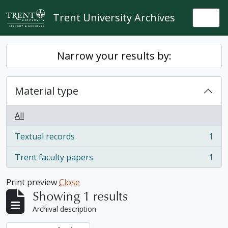
Skip to main content
Trent University Archives
Togg
Narrow your results by:
Material type
All
Textual records
1
, 1 results
Trent faculty papers
1
, 1 results
Print preview
Close
Showing 1 results
Archival description