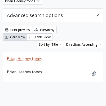
Remove filter:
Brian Heeney fonds
Advanced search options
Print preview
Hierarchy
Card view
Table view
Sort by: Title
Direction: Ascending
Brian Heeney fonds
Brian Heeney fonds
Add t