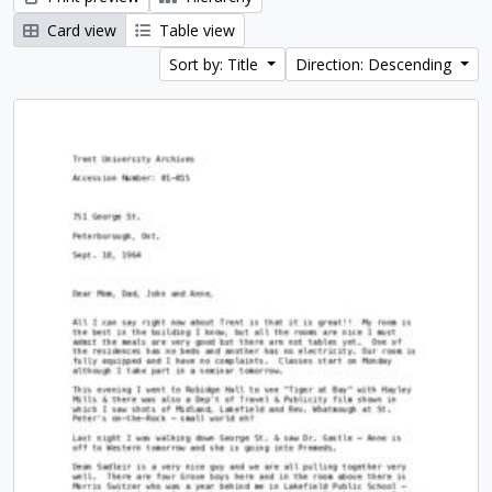
Card view
Table view
Sort by: Title
Direction: Descending