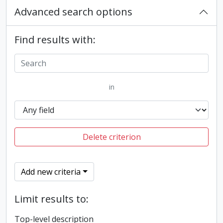
Advanced search options
Find results with:
in
Delete criterion
Add new criteria
Limit results to:
Top-level description