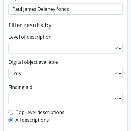
Filter results by:
Level of description
Digital object available
Finding aid
Top-level description filter
Top-level descriptions
All descriptions