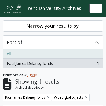
Skip to main content
Trent University Archives
Togg
Narrow your results by:
Part of
All
Paul James Delaney fonds
1
, 1 results
Print preview
Close
Showing 1 results
Archival description
Remove filter:
Remove filter:
Paul James Delaney fonds
With digital objects