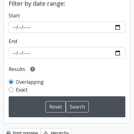
Filter by date range:
Start
End
Results
Overlapping
Exact
Print preview
Hierarchy