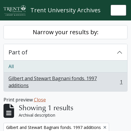
Skip to main content
Trent University Archives
Togg
Narrow your results by:
Part of
All
Gilbert and Stewart Bagnani fonds. 1997
1
, 1 results
additions
Print preview
Close
Showing 1 results
Archival description
Remove filter:
Gilbert and Stewart Bagnani fonds. 1997 additions