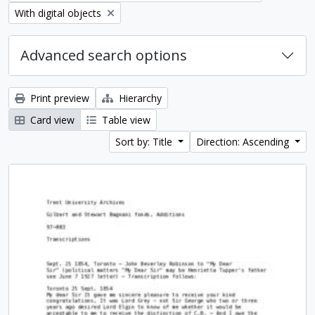
Remove filter:
With digital objects
Advanced search options
Print preview
Hierarchy
Card view
Table view
Sort by: Title
Direction: Ascending