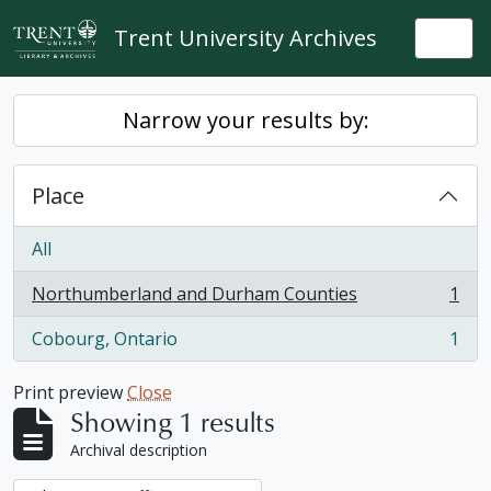
Skip to main content
Trent University Archives
Togg
Narrow your results by:
Place
All
Northumberland and Durham Counties
1
, 1 results
Cobourg, Ontario
1
, 1 results
Print preview
Close
Showing 1 results
Archival description