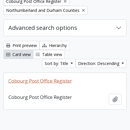
Remove filter:
Cobourg Post Office Register
Remove filter:
Northumberland and Durham Counties
Advanced search options
Print preview
Hierarchy
Card view
Table view
Sort by: Title
Direction: Descending
Cobourg Post Office Register
Cobourg Post Office Register
Add t