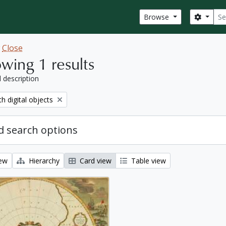
Sear
Search
Browse
w
Close
wing 1 results
l description
move filter:
th digital objects
 search options
iew
Hierarchy
Card view
Table view