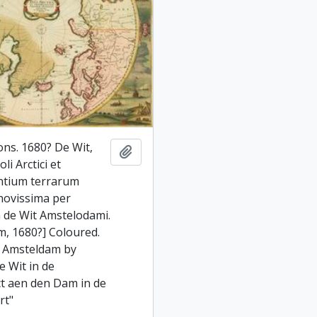
ons. 1680? De Wit,
Add to clipboard
li Arctici et
ntium terrarum
 novissima per
 de Wit Amstelodami.
, 1680?] Coloured.
i Amsteldam by
e Wit in de
ct aen den Dam in de
rt"