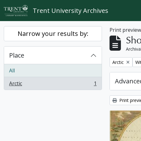
Skip to main content
Trent University Archives
Print previe
Narrow your results by:
Sho
Archiva
Place
Remove filter:
Re
Arctic
Wi
All
Advanced
Arctic
1
, 1 results
Print prev