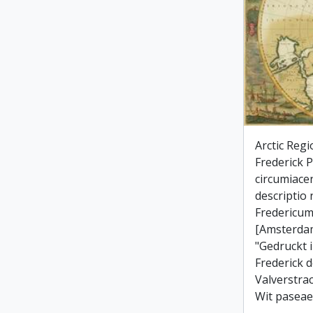
Arctic Regi
Frederick Po
circumiace
descriptio
Fredericum
[Amsterdam
"Gedruckt 
Frederick d
Valverstra
Wit paseae