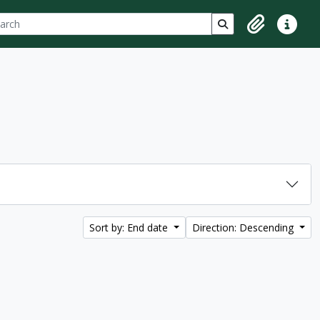
ch
 options
Search in browse p
Clipboard
Quick lin
Sort by: End date
Direction: Descending