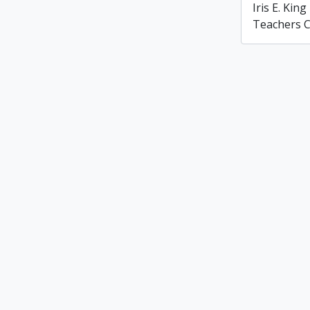
Iris E. Ki
Teachers C