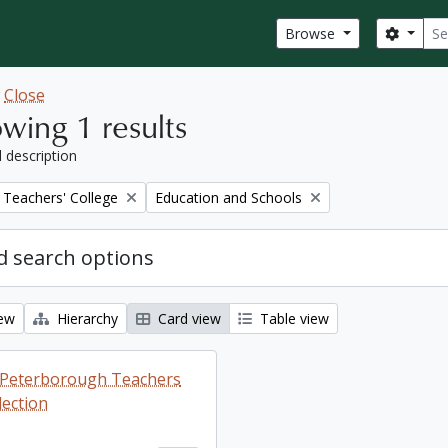
Sear
Search
Browse
w
Close
wing 1 results
l description
Remove filter:
Teachers' College
Education and Schools
 search options
iew
Hierarchy
Card view
Table view
ng Peterborough Teachers
lection