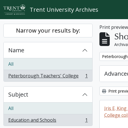
Skip to main content
Trent University Archives
Print previe
Narrow your results by:
Sho
Archiva
Name
Remove filter:
Peterborough 
All
Advanced
Peterborough Teachers' College
1
, 1 results
Print prev
Subject
All
Iris E. Ki
College col
Education and Schools
1
, 1 results