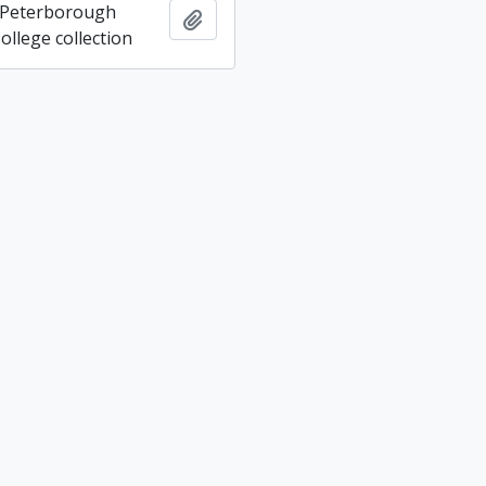
ng Peterborough
Add to clipboard
ollege collection