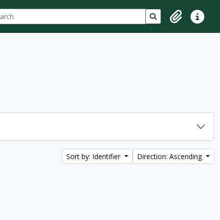
ch
 options
Search in browse p
Clipboard
Quick lin
Sort by: Identifier
Direction: Ascending