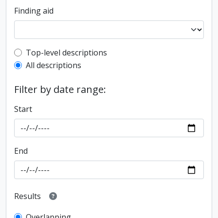
Finding aid
Top-level description filter
Top-level descriptions
All descriptions
Filter by date range:
Start
End
Results
Overlapping