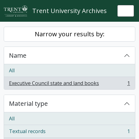
Skip to main content
Trent University Archives
Togg
Narrow your results by:
Name
All
Executive Council state and land books
1
, 1 results
Material type
All
Textual records
1
, 1 results