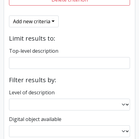
Add new criteria
Limit results to:
Top-level description
Filter results by:
Level of description
Digital object available