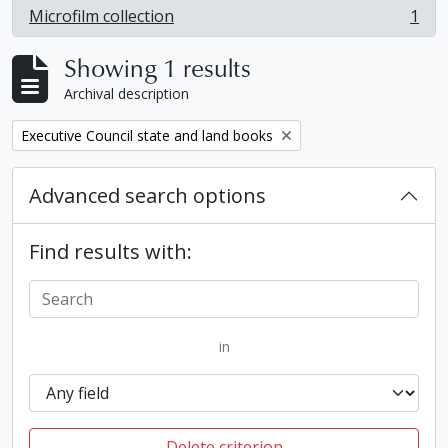
Microfilm collection
1
, 1 results
Showing 1 results
Archival description
Remove filter:
Executive Council state and land books
Advanced search options
Find results with:
in
Delete criterion