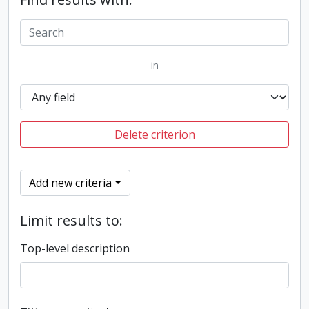
in
Delete criterion
Add new criteria
Limit results to:
Top-level description