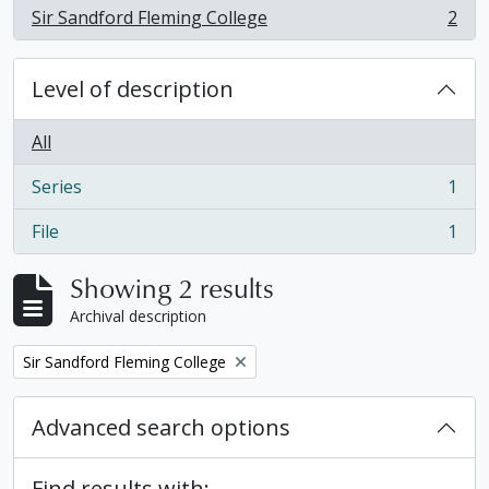
Sir Sandford Fleming College
2
, 2 results
Level of description
All
Series
1
, 1 results
File
1
, 1 results
Showing 2 results
Archival description
Remove filter:
Sir Sandford Fleming College
Advanced search options
Find results with: