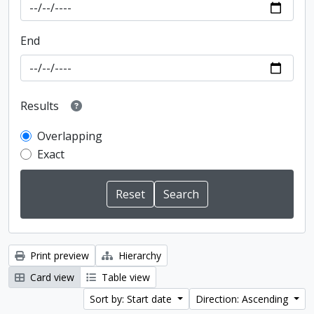
End
Results
Overlapping
Exact
Print preview
Hierarchy
Card view
Table view
Sort by: Start date
Direction: Ascending