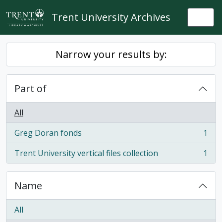
Skip to main content
Trent University Archives
Togg
Narrow your results by:
Part of
All
Greg Doran fonds
1
, 1 results
Trent University vertical files collection
1
, 1 results
Name
All