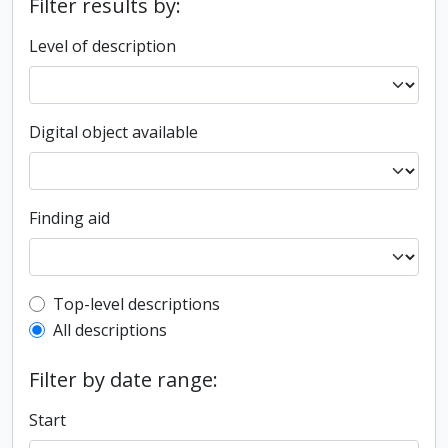
Filter results by:
Level of description
Digital object available
Finding aid
Top-level description filter
Top-level descriptions
All descriptions
Filter by date range:
Start