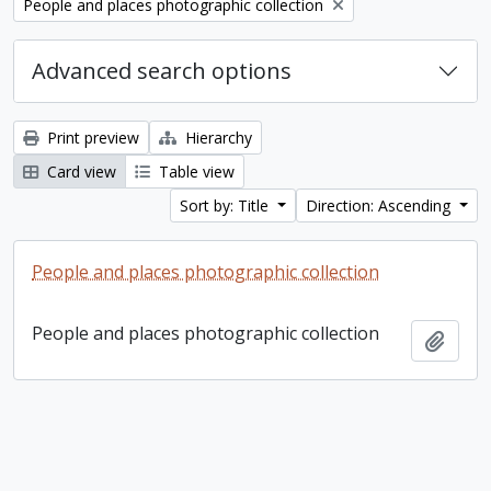
Remove filter:
People and places photographic collection
Advanced search options
Print preview
Hierarchy
Card view
Table view
Sort by: Title
Direction: Ascending
People and places photographic collection
People and places photographic collection
Add t