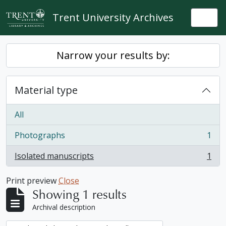
Skip to main content
Trent University Archives
Togg
Narrow your results by:
Material type
All
Photographs
1
, 1 results
Isolated manuscripts
1
, 1 results
Print preview
Close
Showing 1 results
Archival description