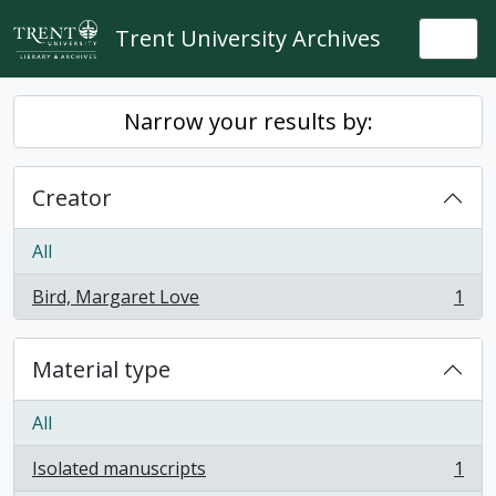
Skip to main content
Trent University Archives
Togg
Narrow your results by:
Creator
All
Bird, Margaret Love
1
, 1 results
Material type
All
Isolated manuscripts
1
, 1 results