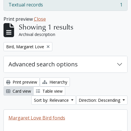
Textual records
1
, 1 results
Print preview
Close
Showing 1 results
Archival description
Remove filter:
Bird, Margaret Love
Advanced search options
Print preview
Hierarchy
Card view
Table view
Sort by: Relevance
Direction: Descending
Margaret Love Bird fonds