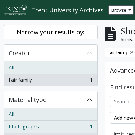
Skip to main content
Trent University Archives
Browse
Sho
Narrow your results by:
Archiva
Creator
Remove filter:
Fair family
All
Advanced
Fair family
1
, 1 results
Find resu
Material type
All
Add new c
Photographs
1
, 1 results
Limit res