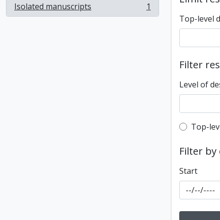
Isolated manuscripts
1
, 1 results
Top-level 
Filter re
Level of de
Top-leve
Top-lev
Filter by
Start