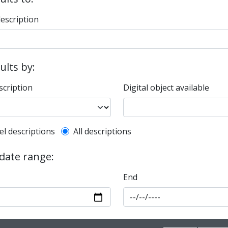
description
sults by:
scription
Digital object available
l description filter
el descriptions
All descriptions
 date range:
End