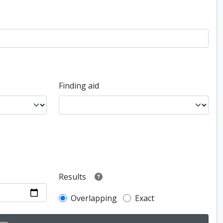
Finding aid
Results
Overlapping
Exact