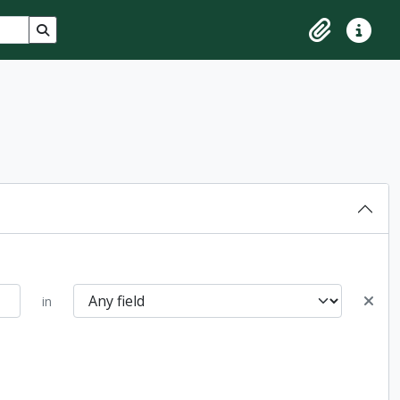
Search in browse page
Clipboard
Quick lin
in