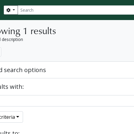
Search
Search options
wing 1 results
l description
 search options
lts with:
riteria
ults to: