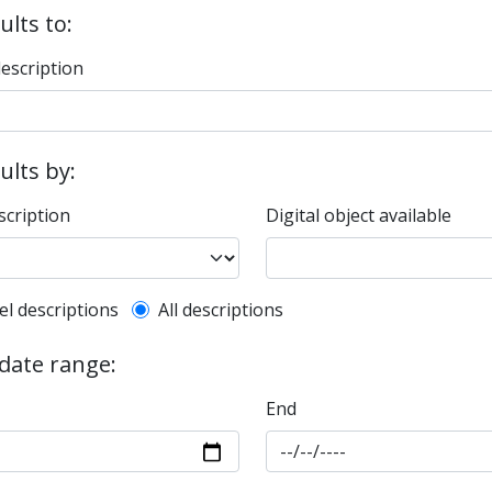
ults to:
description
sults by:
scription
Digital object available
l description filter
el descriptions
All descriptions
 date range:
End