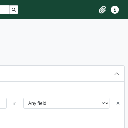
Search in browse page
Clipboard
Quick lin
in