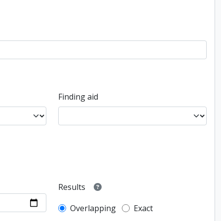
Finding aid
Results
Overlapping
Exact