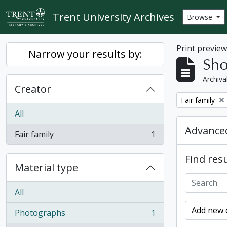
Skip to main content
Trent University Archives
Browse
Print previe
Narrow your results by:
Sho
Archiva
Creator
Remove filter:
Fair family
All
Advanced
Fair family
1
, 1 results
Find resu
Material type
All
Add new c
Photographs
1
, 1 results