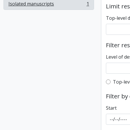
Isolated manuscripts
1
Limit res
, 1 results
Top-level 
Filter re
Level of de
Top-leve
Top-lev
Filter by
Start