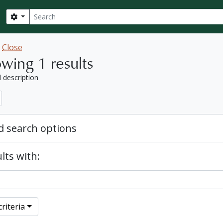
Search
Search options
w
Close
wing 1 results
l description
 search options
lts with:
riteria