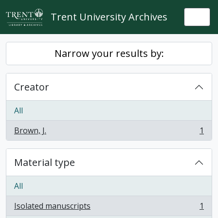
Skip to main content
Trent University Archives
Togg
Narrow your results by:
Creator
All
Brown, J.
1
, 1 results
Material type
All
Isolated manuscripts
1
, 1 results