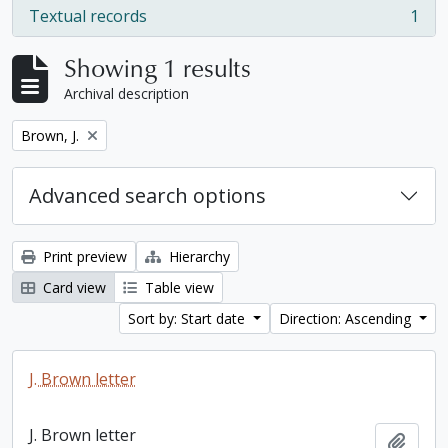
Textual records
1
, 1 results
Showing 1 results
Archival description
Remove filter:
Brown, J.
Advanced search options
Print preview
Hierarchy
Card view
Table view
Sort by: Start date
Direction: Ascending
J. Brown letter
J. Brown letter
Add t