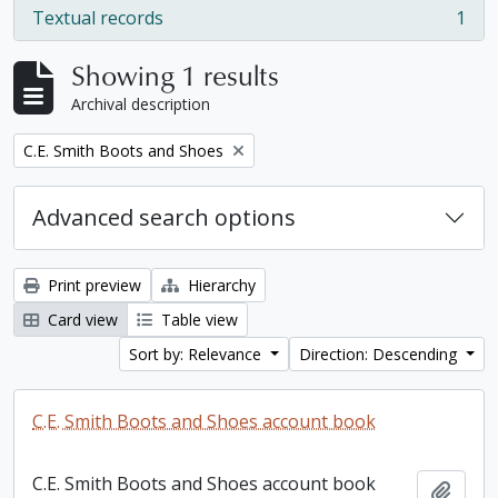
Textual records
1
, 1 results
Showing 1 results
Archival description
Remove filter:
C.E. Smith Boots and Shoes
Advanced search options
Print preview
Hierarchy
Card view
Table view
Sort by: Relevance
Direction: Descending
C.E. Smith Boots and Shoes account book
C.E. Smith Boots and Shoes account book
Add t