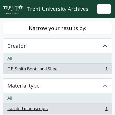
Skip to main content
Trent University Archives
Togg
Narrow your results by:
Creator
All
C.E. Smith Boots and Shoes
1
, 1 results
Material type
All
Isolated manuscripts
1
, 1 results