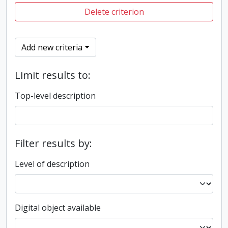
Delete criterion
Add new criteria
Limit results to:
Top-level description
Filter results by:
Level of description
Digital object available