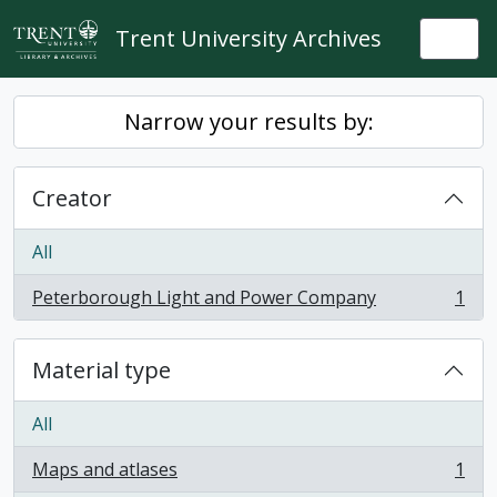
Skip to main content
Trent University Archives
Togg
Narrow your results by:
Creator
All
Peterborough Light and Power Company
1
, 1 results
Material type
All
Maps and atlases
1
, 1 results