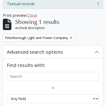
Textual records
1
, 1 results
Print preview
Close
Showing 1 results
Archival description
Remove filter:
Peterborough Light and Power Company
Advanced search options
Find results with:
in