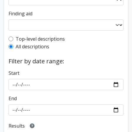
Finding aid
Top-level description filter
Top-level descriptions
All descriptions
Filter by date range:
Start
End
Results