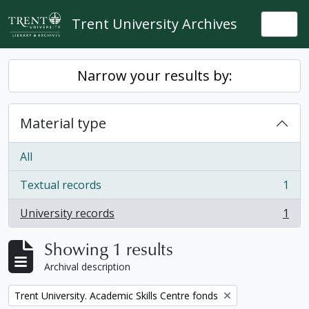
Skip to main content
Trent University Archives
Togg
Narrow your results by:
Material type
All
Textual records
1
, 1 results
University records
1
, 1 results
Showing 1 results
Archival description
Remove filter:
Trent University. Academic Skills Centre fonds