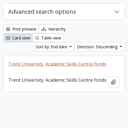
Advanced search options
Print preview
Hierarchy
Card view
Table view
Sort by: End date
Direction: Descending
Trent University. Academic Skills Centre fonds
Trent University. Academic Skills Centre fonds
Add t