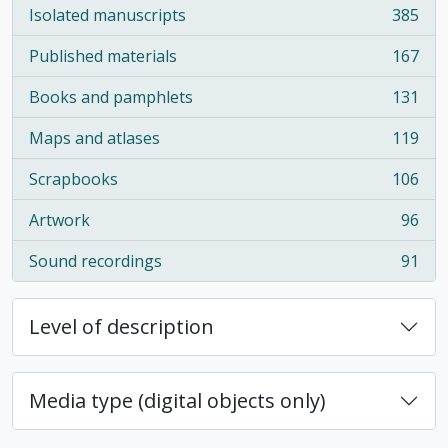
Isolated manuscripts
385
, 385 results
Published materials
167
, 167 results
Books and pamphlets
131
, 131 results
Maps and atlases
119
, 119 results
Scrapbooks
106
, 106 results
Artwork
96
, 96 results
Sound recordings
91
, 91 results
Level of description
Media type (digital objects only)