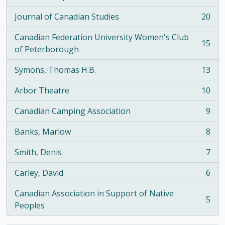
, 21 results
Journal of Canadian Studies
20
, 20 results
Canadian Federation University Women's Club
15
, 15 results
of Peterborough
Symons, Thomas H.B.
13
, 13 results
Arbor Theatre
10
, 10 results
Canadian Camping Association
9
, 9 results
Banks, Marlow
8
, 8 results
Smith, Denis
7
, 7 results
Carley, David
6
, 6 results
Canadian Association in Support of Native
5
, 5 results
Peoples