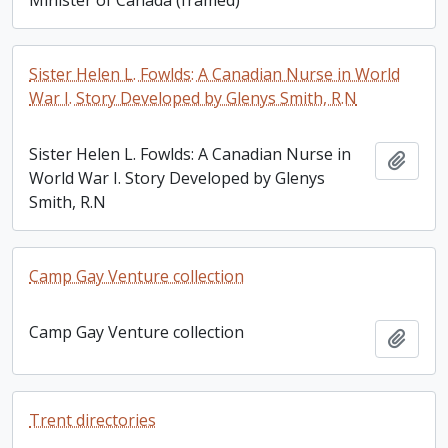
Sister Helen L. Fowlds: A Canadian Nurse in World
War I. Story Developed by Glenys Smith, R.N
Sister Helen L. Fowlds: A Canadian Nurse in
Add t
World War I. Story Developed by Glenys
Smith, R.N
Camp Gay Venture collection
Camp Gay Venture collection
Add t
Trent directories