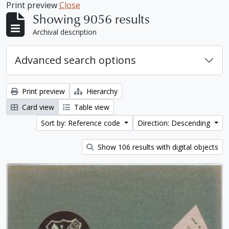
Print preview
Close
Showing 9056 results
Archival description
Advanced search options
Print preview
Hierarchy
Card view
Table view
Sort by: Reference code
Direction: Descending
Show 106 results with digital objects