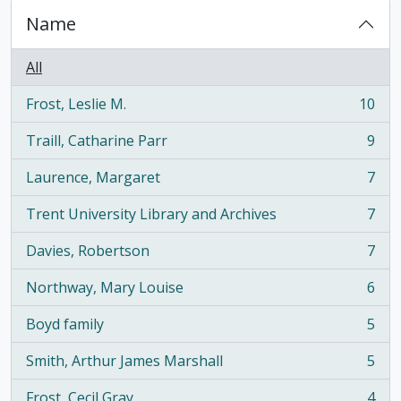
Name
All
Frost, Leslie M.
10
, 10 results
Traill, Catharine Parr
9
, 9 results
Laurence, Margaret
7
, 7 results
Trent University Library and Archives
7
, 7 results
Davies, Robertson
7
, 7 results
Northway, Mary Louise
6
, 6 results
Boyd family
5
, 5 results
Smith, Arthur James Marshall
5
, 5 results
Frost, Cecil Gray
4