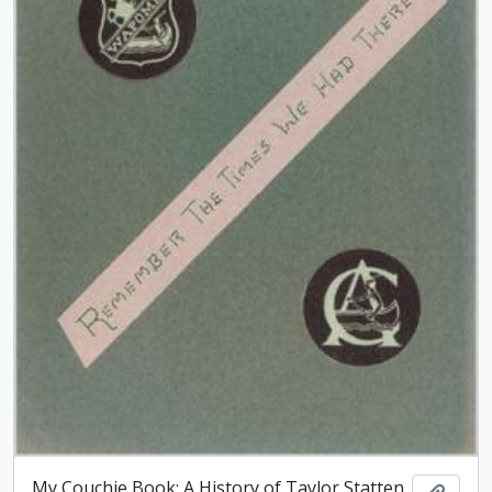
My Couchie Book: A History of Taylor Statten