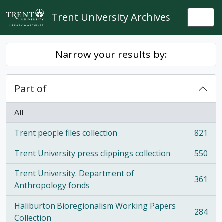
Skip to main content
Trent University Archives
Togg
Narrow your results by:
Part of
All
Trent people files collection
821
, 821 results
Trent University press clippings collection
550
, 550 results
Trent University. Department of
361
, 361 results
Anthropology fonds
Haliburton Bioregionalism Working Papers
284
, 284 results
Collection