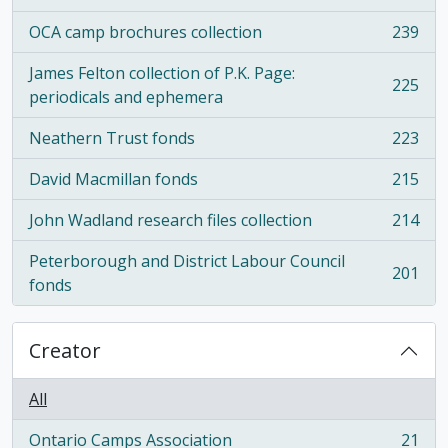
OCA camp brochures collection
239
, 239 results
James Felton collection of P.K. Page:
225
, 225 results
periodicals and ephemera
Neathern Trust fonds
223
, 223 results
David Macmillan fonds
215
, 215 results
John Wadland research files collection
214
, 214 results
Peterborough and District Labour Council
201
, 201 results
fonds
Creator
All
Ontario Camps Association
21