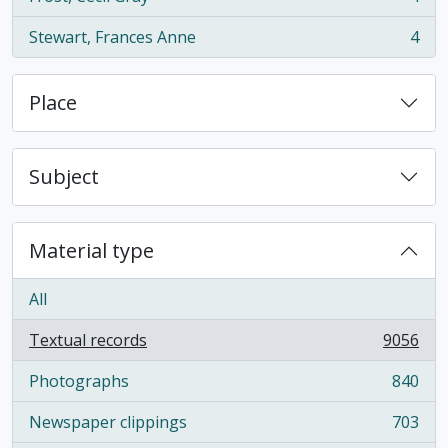
, 4 results
Stewart, Frances Anne
4
, 4 results
Place
Subject
Material type
All
Textual records
9056
, 9056 results
Photographs
840
, 840 results
Newspaper clippings
703
, 703 results