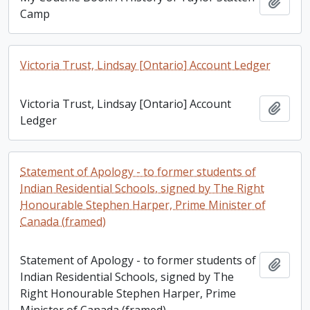
Add t
Camp
Victoria Trust, Lindsay [Ontario] Account Ledger
Victoria Trust, Lindsay [Ontario] Account
Add t
Ledger
Statement of Apology - to former students of
Indian Residential Schools, signed by The Right
Honourable Stephen Harper, Prime Minister of
Canada (framed)
Statement of Apology - to former students of
Add t
Indian Residential Schools, signed by The
Right Honourable Stephen Harper, Prime
Minister of Canada (framed)