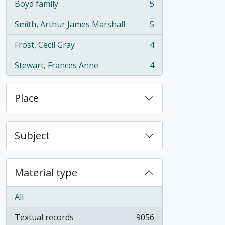
Boyd family
5
, 5 results
Smith, Arthur James Marshall
5
, 5 results
Frost, Cecil Gray
4
, 4 results
Stewart, Frances Anne
4
, 4 results
Place
Subject
Material type
All
Textual records
9056
, 9056 results