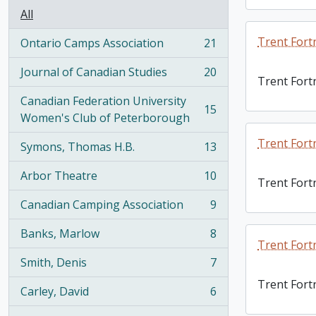
All
Trent Fort
Ontario Camps Association
21
, 21 results
Journal of Canadian Studies
20
, 20 results
Trent Fort
Canadian Federation University
15
, 15 results
Women's Club of Peterborough
Trent Fort
Symons, Thomas H.B.
13
, 13 results
Arbor Theatre
10
Trent Fort
, 10 results
Canadian Camping Association
9
, 9 results
Banks, Marlow
8
, 8 results
Trent Fort
Smith, Denis
7
, 7 results
Trent Fort
Carley, David
6
, 6 results