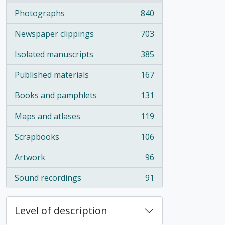
Photographs
840
, 840 results
Newspaper clippings
703
, 703 results
Isolated manuscripts
385
, 385 results
Published materials
167
, 167 results
Books and pamphlets
131
, 131 results
Maps and atlases
119
, 119 results
Scrapbooks
106
, 106 results
Artwork
96
, 96 results
Sound recordings
91
, 91 results
Level of description