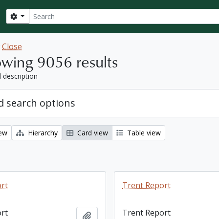
Search
Search options
w
Close
wing 9056 results
l description
 search options
iew
Hierarchy
Card view
Table view
rt
Trent Report
rt
Trent Report
Add to clipboard