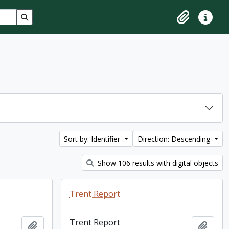
Search in browse page
Clipboard
Quick lin
Sort by: Identifier
Direction: Descending
Show 106 results with digital objects
Trent Report
Trent Report
Add to clipboard
Add t