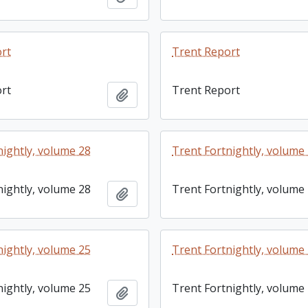
rt
Trent Report
rt
Trent Report
Add to clipboard
nightly, volume 28
Trent Fortnightly, volume
nightly, volume 28
Trent Fortnightly, volume
Add to clipboard
nightly, volume 25
Trent Fortnightly, volume
nightly, volume 25
Trent Fortnightly, volume
Add to clipboard