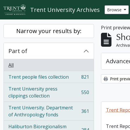
Skip to main content
Trent University Archives
Browse
Print previe
Narrow your results by:
Sho
Archiva
Part of
Advanced
All
Trent people files collection
821
Print prev
, 821 results
Trent University press
550
, 550 results
clippings collection
Trent University. Department
Trent Repo
361
, 361 results
of Anthropology fonds
Trent Repo
Haliburton Bioregionalism