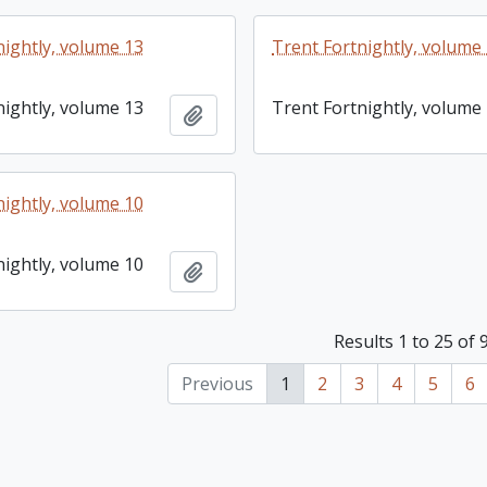
nightly, volume 13
Trent Fortnightly, volume
nightly, volume 13
Trent Fortnightly, volume
Add to clipboard
nightly, volume 10
nightly, volume 10
Add to clipboard
Results 1 to 25 of 
Previous
1
2
3
4
5
6