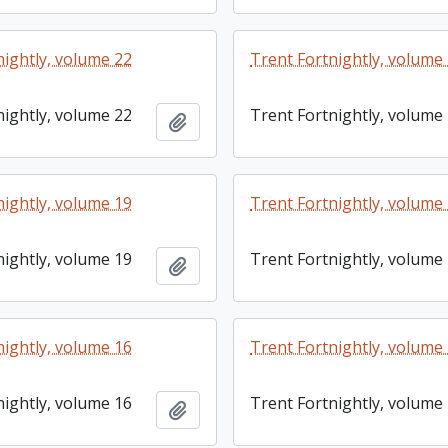
nightly, volume 22
Trent Fortnightly, volume
nightly, volume 22
Trent Fortnightly, volume
Add to clipboard
nightly, volume 19
Trent Fortnightly, volume
nightly, volume 19
Trent Fortnightly, volume
Add to clipboard
nightly, volume 16
Trent Fortnightly, volume
nightly, volume 16
Trent Fortnightly, volume
Add to clipboard