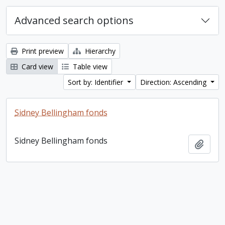
Advanced search options
Print preview
Hierarchy
Card view
Table view
Sort by: Identifier
Direction: Ascending
Sidney Bellingham fonds
Sidney Bellingham fonds
Add t