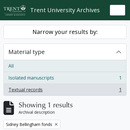
Skip to main content
Trent University Archives
Togg
Narrow your results by:
Material type
All
Isolated manuscripts
1
, 1 results
Textual records
1
, 1 results
Showing 1 results
Archival description
Remove filter:
Sidney Bellingham fonds