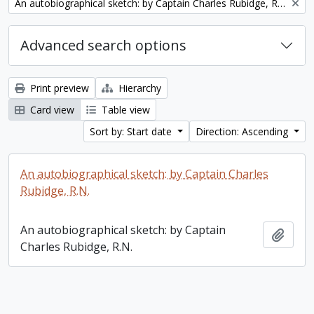
Remove filter:
An autobiographical sketch: by Captain Charles Rubidge, R.N.
Advanced search options
Print preview
Hierarchy
Card view
Table view
Sort by: Start date
Direction: Ascending
An autobiographical sketch: by Captain Charles
Rubidge, R.N.
An autobiographical sketch: by Captain
Add t
Charles Rubidge, R.N.