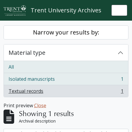
Skip to main content
Trent University Archives
Togg
Narrow your results by:
Material type
All
Isolated manuscripts
1
, 1 results
Textual records
1
, 1 results
Print preview
Close
Showing 1 results
Archival description