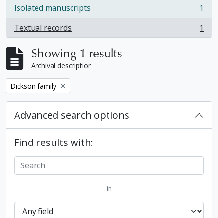
Isolated manuscripts
1
, 1 results
Textual records
1
, 1 results
Showing 1 results
Archival description
Remove filter:
Dickson family
Advanced search options
Find results with:
in