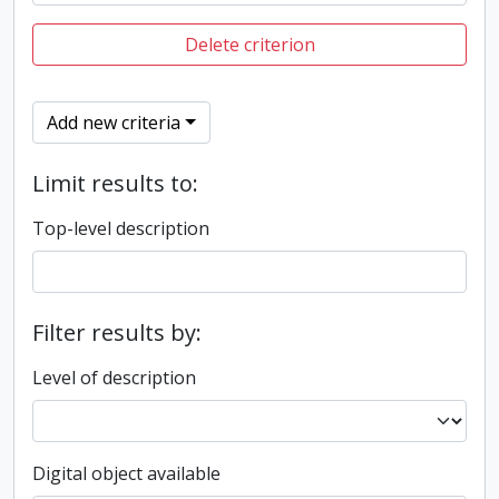
Delete criterion
Add new criteria
Limit results to:
Top-level description
Filter results by:
Level of description
Digital object available