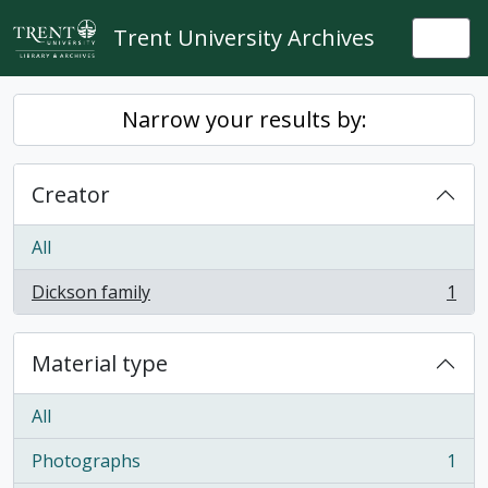
Skip to main content
Trent University Archives
Togg
Narrow your results by:
Creator
All
Dickson family
1
, 1 results
Material type
All
Photographs
1
, 1 results