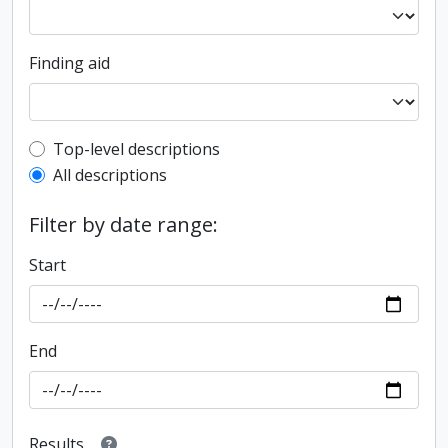
Finding aid
Top-level description filter
Top-level descriptions
All descriptions
Filter by date range:
Start
End
Results