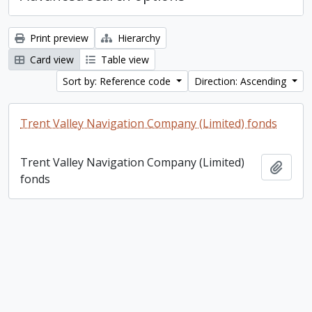
Print preview
Hierarchy
Card view
Table view
Sort by: Reference code
Direction: Ascending
Trent Valley Navigation Company (Limited) fonds
Trent Valley Navigation Company (Limited)
Add t
fonds