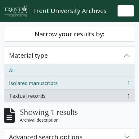
Skip to main content
Trent University Archives
Togg
Narrow your results by:
Material type
All
Isolated manuscripts
1
, 1 results
Textual records
1
, 1 results
Showing 1 results
Archival description
Advanced search options