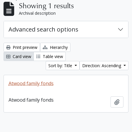
Showing 1 results
Archival description
Advanced search options
Print preview
Hierarchy
Card view
Table view
Sort by: Title
Direction: Ascending
Atwood family fonds
Atwood family fonds
Add t