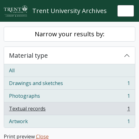
Skip to main content
Trent University Archives
Togg
Narrow your results by:
Material type
All
Drawings and sketches
1
, 1 results
Photographs
1
, 1 results
Textual records
1
, 1 results
Artwork
1
, 1 results
Print preview
Close