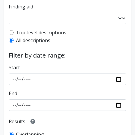
Finding aid
Top-level description filter
Top-level descriptions
All descriptions
Filter by date range:
Start
End
Results
Overlapping