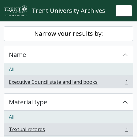
Skip to main content
Trent University Archives
Togg
Narrow your results by:
Name
All
Executive Council state and land books
1
, 1 results
Material type
All
Textual records
1
, 1 results