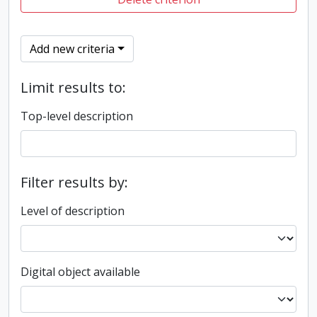
Add new criteria
Limit results to:
Top-level description
Filter results by:
Level of description
Digital object available