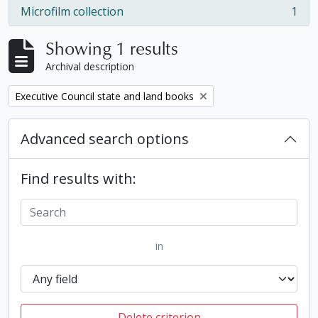
Microfilm collection
1
, 1 results
Showing 1 results
Archival description
Remove filter:
Executive Council state and land books
Advanced search options
Find results with:
in
Delete criterion