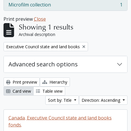
Microfilm collection
1
, 1 results
Print preview
Close
Showing 1 results
Archival description
Remove filter:
Executive Council state and land books
Advanced search options
Print preview
Hierarchy
Card view
Table view
Sort by: Title
Direction: Ascending
Canada. Executive Council state and land books
fonds.