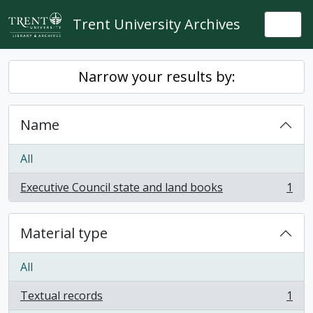
Skip to main content
Trent University Archives
Togg
Narrow your results by:
Name
All
Executive Council state and land books
1
, 1 results
Material type
All
Textual records
1
, 1 results