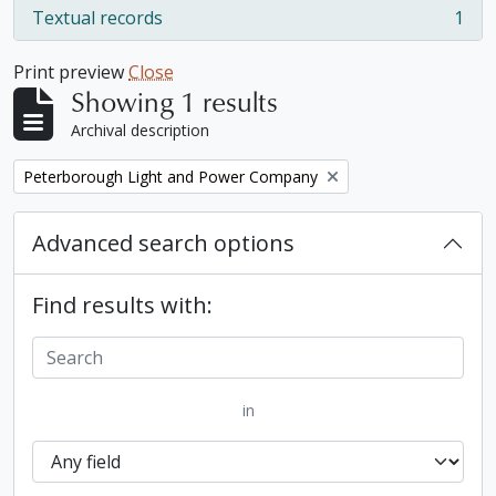
Textual records
1
, 1 results
Print preview
Close
Showing 1 results
Archival description
Remove filter:
Peterborough Light and Power Company
Advanced search options
Find results with:
in