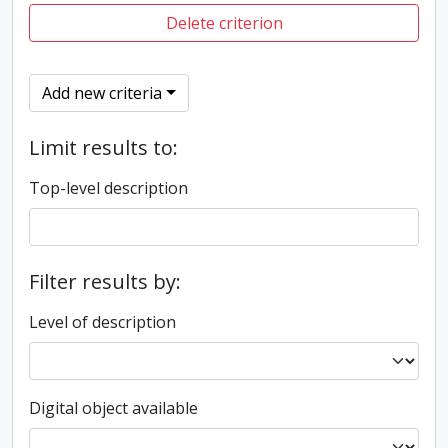
Delete criterion
Add new criteria
Limit results to:
Top-level description
Filter results by:
Level of description
Digital object available