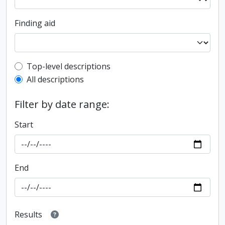
Finding aid
Top-level description filter
Top-level descriptions
All descriptions
Filter by date range:
Start
End
Results