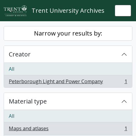
Skip to main content
Trent University Archives
Togg
Narrow your results by:
Creator
All
Peterborough Light and Power Company
1
, 1 results
Material type
All
Maps and atlases
1
, 1 results