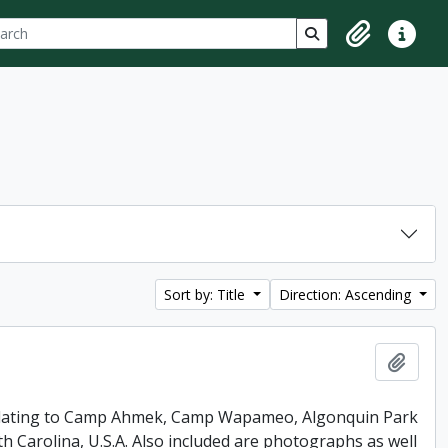
ch
 options
Search in browse p
Clipboard
Quick lin
Sort by: Title
Direction: Ascending
Add t
 relating to Camp Ahmek, Camp Wapameo, Algonquin Park
 Carolina, U.S.A. Also included are photographs as well