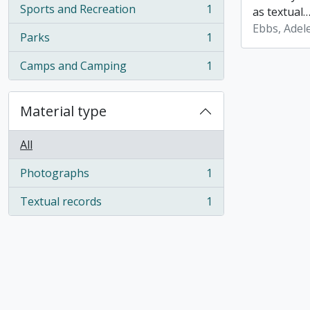
Sports and Recreation
1
as textual
, 1 results
Ebbs, Adele
Parks
1
, 1 results
Camps and Camping
1
, 1 results
Material type
All
Photographs
1
, 1 results
Textual records
1
, 1 results