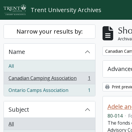
Skip to main content
Trent University Archives
Sho
Narrow your results by:
Archiva
Name
Remove filter:
Canadian Cam
All
Advanced
Canadian Camping Association
1
, 1 results
Print prev
Ontario Camps Association
1
, 1 results
Adele an
Subject
80-014
·
F
The fonds 
All
Advisory C