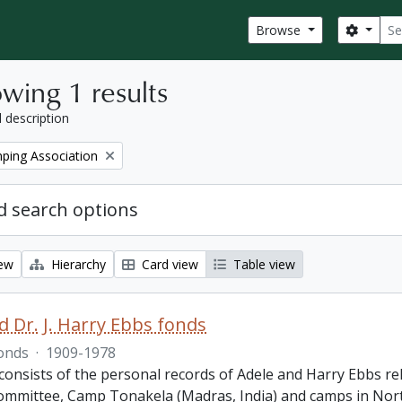
Sear
Search
Browse
wing 1 results
l description
ping Association
 search options
iew
Hierarchy
Card view
Table view
d Dr. J. Harry Ebbs fonds
onds
·
1909-1978
consists of the personal records of Adele and Harry Ebbs
ommittee, Camp Tonakela (Madras, India) and camps in North