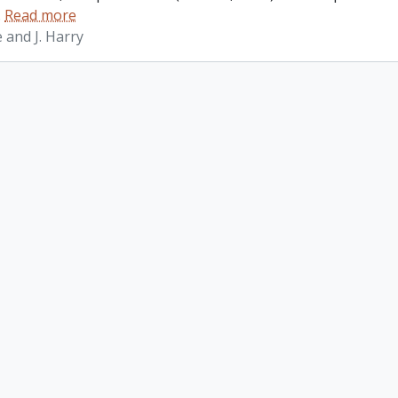
…
Read more
 and J. Harry