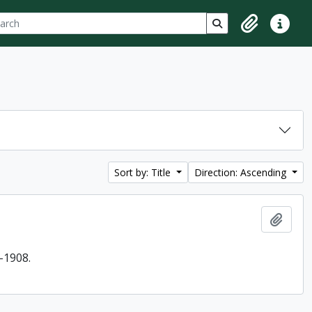
ch
 options
Search in browse p
Clipboard
Quick lin
Sort by: Title
Direction: Ascending
Add t
-1908.