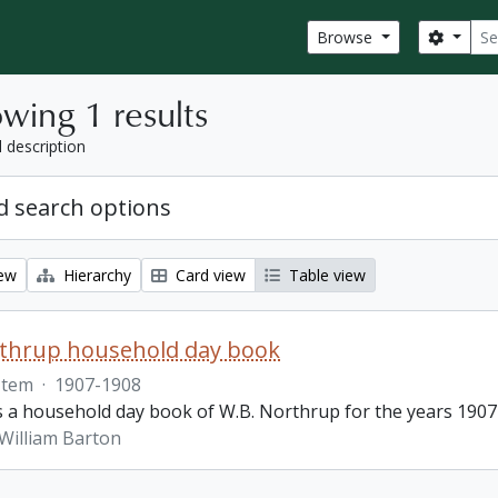
Sear
Search
Browse
wing 1 results
l description
 search options
iew
Hierarchy
Card view
Table view
rthrup household day book
Item
·
1907-1908
is a household day book of W.B. Northrup for the years 1907
William Barton