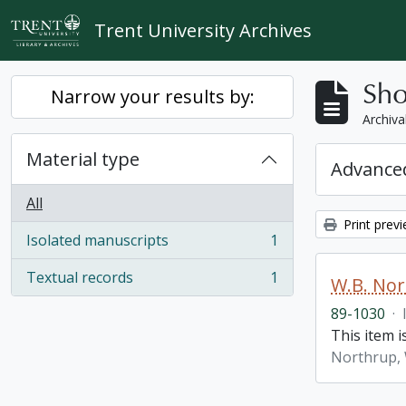
Skip to main content
Trent University Archives
Sho
Narrow your results by:
Archiva
Material type
Advanced
All
Print prev
Isolated manuscripts
1
, 1 results
Textual records
1
W.B. No
, 1 results
89-1030
·
This item 
Northrup, 