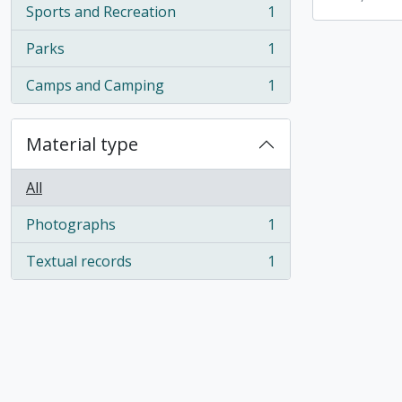
Sports and Recreation
1
, 1 results
Parks
1
, 1 results
Camps and Camping
1
, 1 results
Material type
All
Photographs
1
, 1 results
Textual records
1
, 1 results